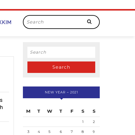
Search
IKKIM
for:
Search
for:
NEW YEAR – 2021
ss
ch
M
T
W
T
F
S
S
1
2
3
4
5
6
7
8
9