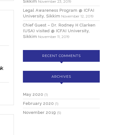
Sikkim
November 23, 2019
Legal Awareness Program @ ICFAI
University, Sikkim
November 12, 2019
ional
Chief Guest – Dr. Rodney H Clarken
(USA) visited @ ICFAI University,
Sikkim
November 11, 2019
n
RECENT COMMENTS
yment
ak
ty,
ARCHIVES
May 2020
(1)
February 2020
(1)
November 2019
(5)