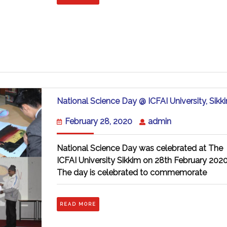
National Science Day @ ICFAI University, Sikk
February
admin
February 28, 2020
admin
28,
2020
National Science Day was celebrated at The
ICFAI University Sikkim on 28th February 2020
The day is celebrated to commemorate
READ
READ MORE
MORE