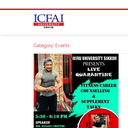
Skip
to
content
Category:
Events