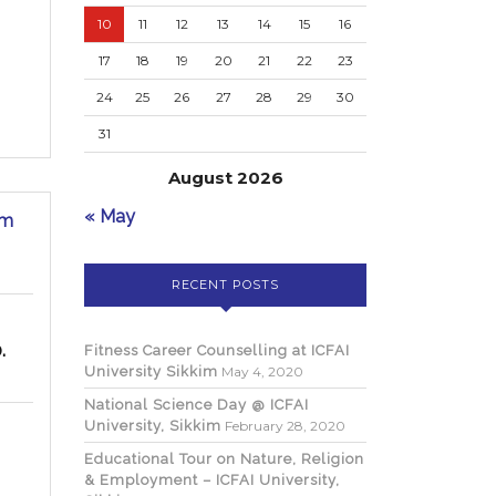
10
11
12
13
14
15
16
17
18
19
20
21
22
23
24
25
26
27
28
29
30
31
August 2026
National
« May
im
Science
Day
@
RECENT POSTS
ICFAI
University,
Sikkim
.
Fitness Career Counselling at ICFAI
University Sikkim
May 4, 2020
National Science Day @ ICFAI
University, Sikkim
February 28, 2020
Educational Tour on Nature, Religion
& Employment – ICFAI University,