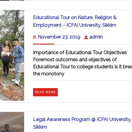
Educational Tour on Nature, Religion &
Educat
Employment – ICFAI University, Sikkim
Tour
on
November
admin
November 23, 2019
admin
Nature,
23,
Religio
2019
&
Importance of Educational Tour Objectives
Emplo
Foremost outcomes and objectives of
–
Educational Tour to college students is it bre
ICFAI
Universi
the monotony
Sikkim
READ
READ MORE
MORE
Legal Awareness Program @ ICFAI University,
Legal
Sikkim
Awareness