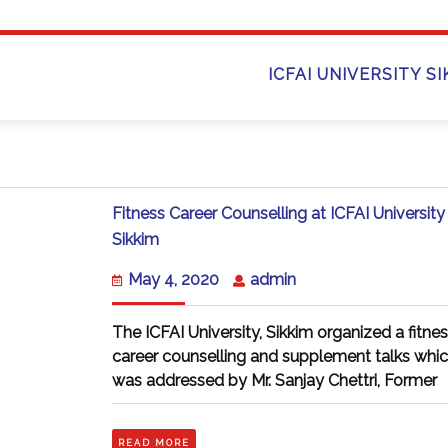
ICFAI UNIVERSITY S
Fitness Career Counselling at ICFAI University
Fitness
Sikkim
Career
Counselling
May
admin
May 4, 2020
admin
at
4,
ICFAI
2020
University
The ICFAI University, Sikkim organized a fitne
Sikkim
career counselling and supplement talks whi
was addressed by Mr. Sanjay Chettri, Former
READ
READ MORE
MORE