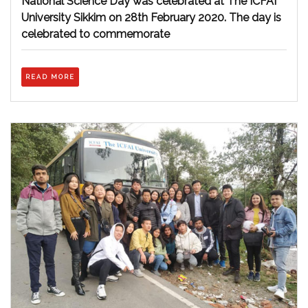
National Science Day was celebrated at The ICFAI
Sikkim
University Sikkim on 28th February 2020. The day is
celebrated to commemorate
READ
READ MORE
MORE