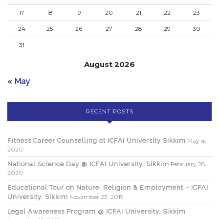
17
18
19
20
21
22
23
24
25
26
27
28
29
30
31
August 2026
« May
RECENT POSTS
Fitness Career Counselling at ICFAI University Sikkim
May 4,
2020
National Science Day @ ICFAI University, Sikkim
February 28,
2020
Educational Tour on Nature, Religion & Employment – ICFAI
University, Sikkim
November 23, 2019
Legal Awareness Program @ ICFAI University, Sikkim