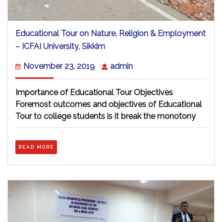
Educational Tour on Nature, Religion & Employment
Educational
– ICFAI University, Sikkim
Tour
on
November
admin
November 23, 2019
admin
Nature,
23,
Religion
2019
&
Importance of Educational Tour Objectives
Employment
Foremost outcomes and objectives of Educational
–
Tour to college students is it break the monotony
ICFAI
University,
Sikkim
READ
READ MORE
MORE