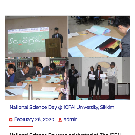
National
National Science Day @ ICFAI University, Sikkim
Science
Day
February
admin
February 28, 2020
admin
@
28,
ICFAI
2020
University