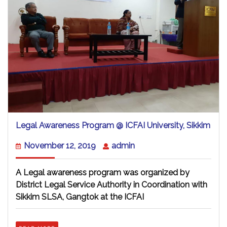
Lega
Legal Awareness Program @ ICFAI University, Sikkim
Awa
Pro
November
admin
November 12, 2019
admin
@
12,
ICFA
2019
Unive
A Legal awareness program was organized by
Sikk
District Legal Service Authority in Coordination with
Sikkim SLSA, Gangtok at the ICFAI
READ