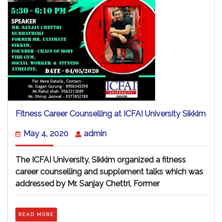
Fitn
Fitness Career Counselling at ICFAI University Sikkim
Care
Coun
May
admin
May 4, 2020
admin
at
4,
ICFA
2020
Univ
The ICFAI University, Sikkim organized a fitness
Sikk
career counselling and supplement talks which was
addressed by Mr. Sanjay Chettri, Former
READ
READ MORE
MORE